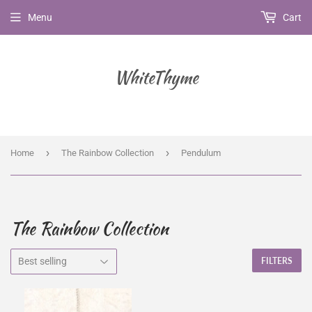
Menu
Cart
WhiteThyme
›
›
Home
The Rainbow Collection
Pendulum
The Rainbow Collection
FILTERS