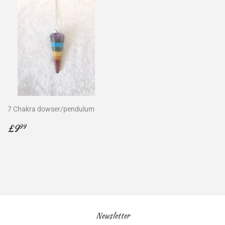
7 Chakra dowser/pendulum
Regular
£9.99
£9
99
price
Newsletter