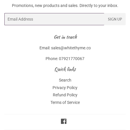
Promotions, new products and sales. Directly to your inbox.
Email
SIGN UP
Get in touch
Email: sales@whitethyme.co
Phone: 07921770067
Quick links
Search
Privacy Policy
Refund Policy
Terms of Service
Facebook