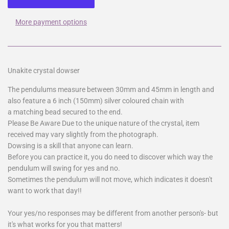
More payment options
Unakite crystal dowser
The pendulums measure between 30mm and 45mm in length and
also feature a 6 inch (150mm) silver coloured chain with
a matching bead secured to the end.
Please Be Aware Due to the unique nature of the crystal, item
received may vary slightly from the photograph.
Dowsing is a skill that anyone can learn.
Before you can practice it, you do need to discover which way the
pendulum will swing for yes and no.
Sometimes the pendulum will not move, which indicates it doesn't
want to work that day!!
Your yes/no responses may be different from another person's- but
it's what works for you that matters!