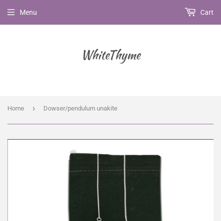
Menu
Cart
WhiteThyme
›
Home
Dowser/pendulum unakite