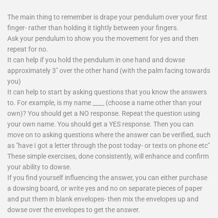
The main thing to remember is drape your pendulum over your first
finger- rather than holding it tightly between your fingers.
Ask your pendulum to show you the movement for yes and then
repeat for no.
It can help if you hold the pendulum in one hand and dowse
approximately 3" over the other hand (with the palm facing towards
you)
It can help to start by asking questions that you know the answers
to. For example, is my name ____ (choose a name other than your
own)? You should get a NO response. Repeat the question using
your own name. You should get a YES response. Then you can
move on to asking questions where the answer can be verified, such
as "have I got a letter through the post today- or texts on phone etc"
These simple exercises, done consistently, will enhance and confirm
your ability to dowse.
If you find yourself influencing the answer, you can either purchase
a dowsing board, or write yes and no on separate pieces of paper
and put them in blank envelopes- then mix the envelopes up and
dowse over the envelopes to get the answer.