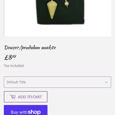
Dowser/pendulum unakite
£8
£8.99
99
Tax included.
ADD TO CART