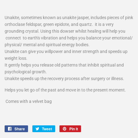
Unakite, sometimes known as unakite jasper, includes pieces of pink
orthoclase feldspar, green epidote, and quartz.
it is a very
grounding crystal. Using this dowser whilst healing will help you
connect to earth's vibration and helps you balance your emotional/
physical/ mental and spiritual energy bodies.
Unakite can give you willpower and inner strength and speeds up
weight loss.
It gently helps you release old patterns that inhibit spiritual and
psychological growth.
Unakite speeds up the recovery process after surgery or illness.
Helps you let go of the past and move in to the present moment.
Comes with a velvet bag
Share
Share
Tweet
Tweet
Pin it
Pin
on
on
on