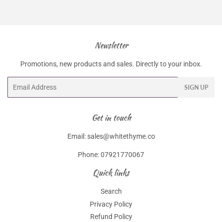
Facebook
Twitter
Pinterest
Newsletter
Promotions, new products and sales. Directly to your inbox.
Email
SIGN UP
Get in touch
Email: sales@whitethyme.co
Phone: 07921770067
Quick links
Search
Privacy Policy
Refund Policy