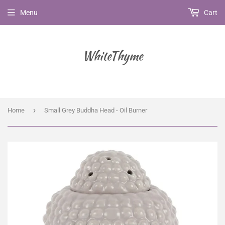
Menu
Cart
WhiteThyme
›
Home
Small Grey Buddha Head - Oil Burner