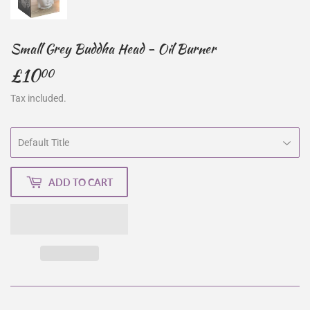
Small Grey Buddha Head - Oil Burner
£10
£10.00
00
Tax included.
ADD TO CART