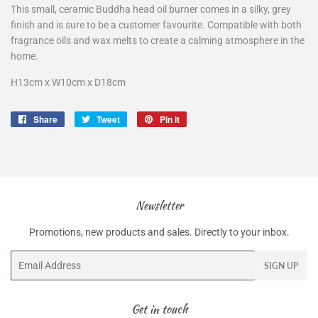
This small, ceramic Buddha head oil burner comes in a silky, grey
finish and is sure to be a customer favourite. Compatible with both
fragrance oils and wax melts to create a calming atmosphere in the
home.
H13cm x W10cm x D18cm
Share
Share
Tweet
Tweet
Pin it
Pin
on
on
on
Facebook
Twitter
Pinterest
Newsletter
Promotions, new products and sales. Directly to your inbox.
Email
SIGN UP
Get in touch