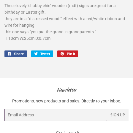
These lovely ‘shabby chic’ wooden (mdf) signs are great for a
birthday or Easter gift.
they are in a “distressed wood “ effect with a red/white ribbon and
wire for hanging.
this one says “you put the grand in grandparents “
H:10cm W:25cm D:0.7cm
Share
Share
Tweet
Tweet
Pin it
Pin
on
on
on
Facebook
Twitter
Pinterest
Newsletter
Promotions, new products and sales. Directly to your inbox.
Email
SIGN UP