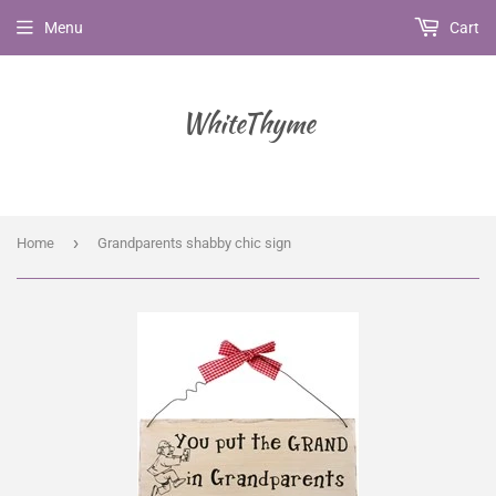
Menu
Cart
WhiteThyme
›
Home
Grandparents shabby chic sign