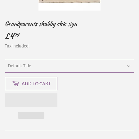
Grandparents shabby chic sign
£4
£4.99
99
Tax included.
ADD TO CART