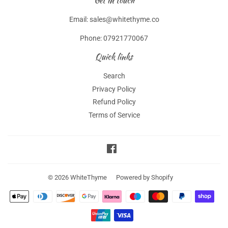
Get in touch
Email: sales@whitethyme.co
Phone: 07921770067
Quick links
Search
Privacy Policy
Refund Policy
Terms of Service
Facebook
© 2026
WhiteThyme
Powered by Shopify
Payment
icons