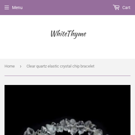
Menu
Cart
WhiteThyme
›
Home
Clear quartz elastic crystal chip bracelet