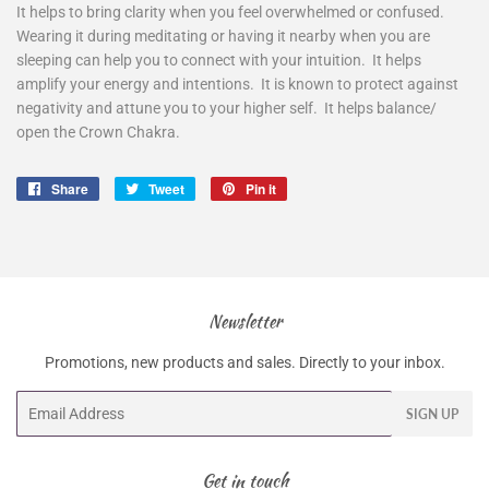
It helps to bring clarity when you feel overwhelmed or confused.
Wearing it during meditating or having it nearby when you are
sleeping can help you to connect with your intuition. It helps
amplify your energy and intentions. It is known to protect against
negativity and attune you to your higher self. It helps balance/
open the Crown Chakra.
Share
Share
Tweet
Tweet
Pin it
Pin
on
on
on
Facebook
Twitter
Pinterest
Newsletter
Promotions, new products and sales. Directly to your inbox.
Email
SIGN UP
Get in touch