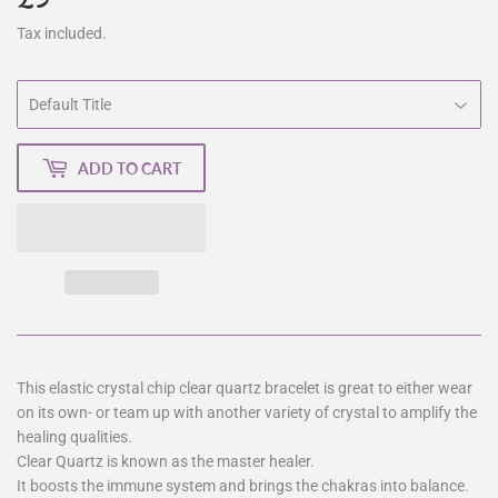
Tax included.
ADD TO CART
This elastic crystal chip clear quartz bracelet is great to either wear
on its own- or team up with another variety of crystal to amplify the
healing qualities.
Clear Quartz is known as the master healer.
It boosts the immune system and brings the chakras into balance.