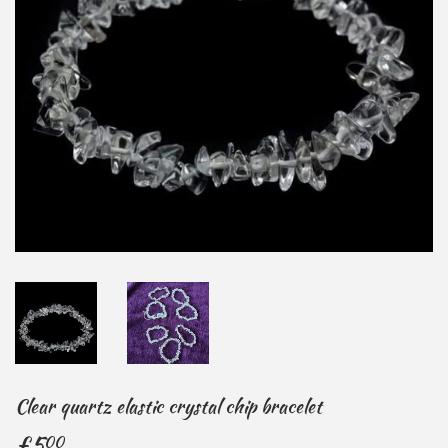
Clear quartz elastic crystal chip bracelet
£5
£5.00
00