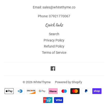
Email: sales@whitethyme.co
Phone: 07921770067
Quick links
Search
Privacy Policy
Refund Policy
Terms of Service
Facebook
© 2026
WhiteThyme
Powered by Shopify
Payment
icons