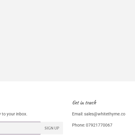
Get in touch
 to your inbox.
Email: sales@whitethyme.co
Phone: 07921770067
SIGN UP