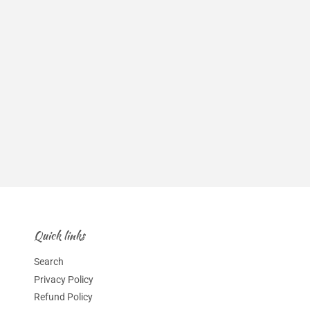
Quick links
Search
Privacy Policy
Refund Policy