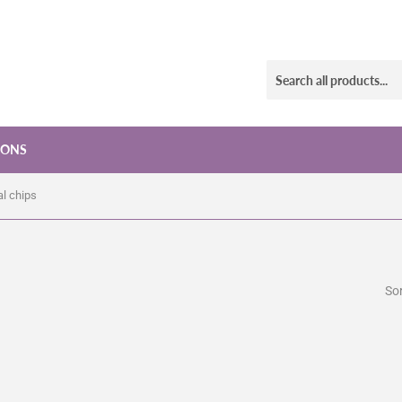
IONS
al chips
Sor