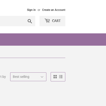
Sign in
or
Create an Account
Search
CART
t by