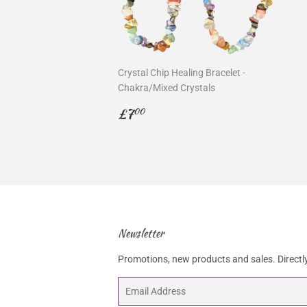
Crystal Chip Healing Bracelet -
Chakra/Mixed Crystals
Regular
£7.00
£7
00
price
Newsletter
Promotions, new products and sales. Directly
Email