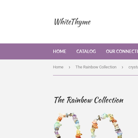
WhiteThyme
HOME
CATALOG
OUR CONNECT
›
›
Home
The Rainbow Collection
cryst
The Rainbow Collection