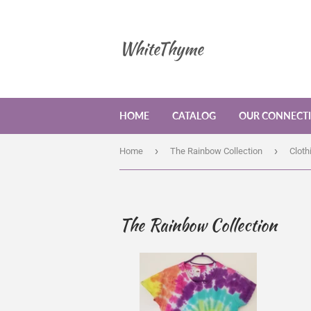
WhiteThyme
HOME
CATALOG
OUR CONNECT
›
›
Home
The Rainbow Collection
Cloth
The Rainbow Collection