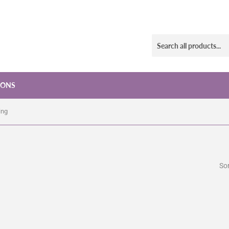
IONS
ing
Sor