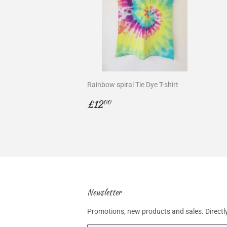
Rainbow spiral Tie Dye T-shirt
Regular
£12.00
£12
00
price
Newsletter
Promotions, new products and sales. Directly