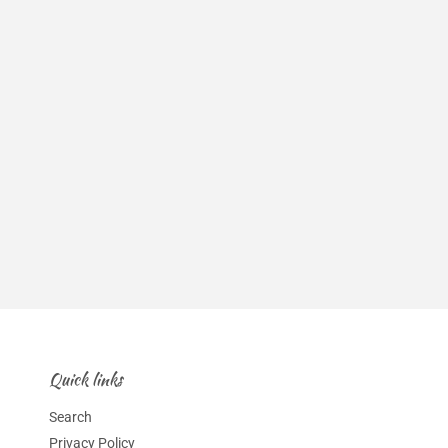
Quick links
Search
Privacy Policy