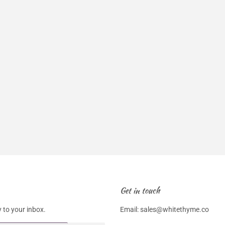
Get in touch
 to your inbox.
Email: sales@whitethyme.co