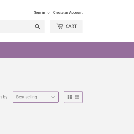
Sign in
or
Create an Account
Search
CART
t by