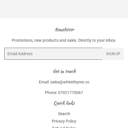
Newsletter
Promotions, new products and sales. Directly to your inbox.
Email
SIGN UP
Get in touch
Email: sales@whitethyme.co
Phone: 07921770067
Quick links
Search
Privacy Policy