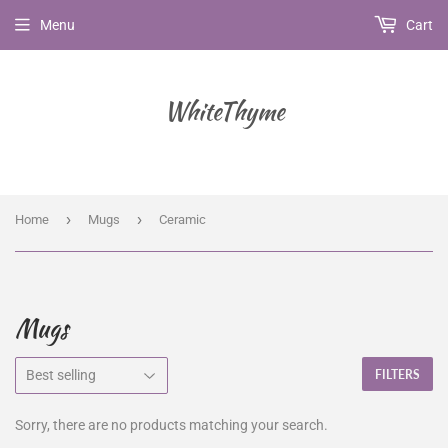
Menu
Cart
WhiteThyme
›
›
Home
Mugs
Ceramic
Mugs
FILTERS
Sorry, there are no products matching your search.