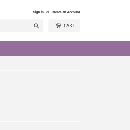
Sign in
or
Create an Account
Search
CART