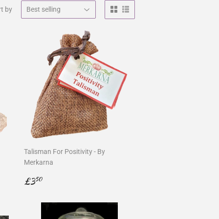
t by
Talisman For Positivity - By
Merkarna
Regular
£3.50
£3
50
price