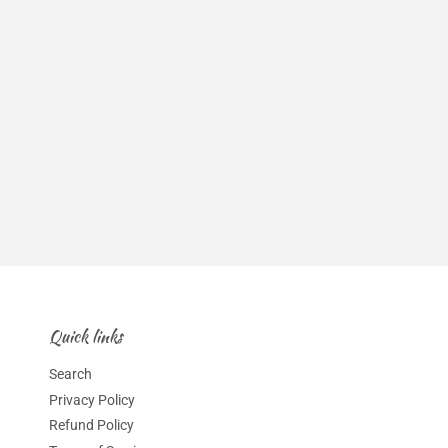
Quick links
Search
Privacy Policy
Refund Policy