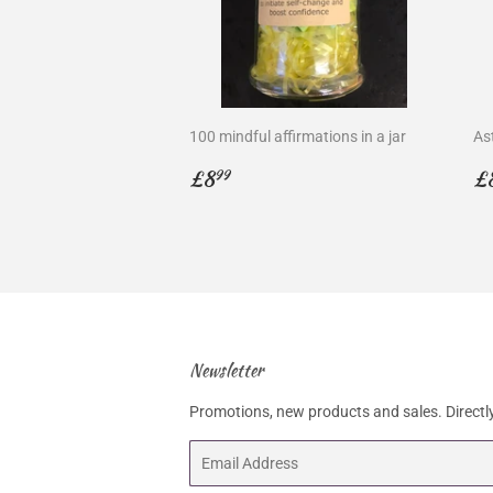
100 mindful affirmations in a jar
As
Regular
£8.99
R
£8
£
99
price
p
Newsletter
Promotions, new products and sales. Directly
Email