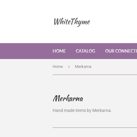
WhiteThyme
HOME
CATALOG
OUR CONNECT
›
Home
Merkarna
Merkarna
Hand made items by Merkarna.