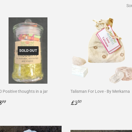
Sor
SOLD OUT
 Positive thoughts in a jar
Talisman For Love - By Merkarna
egular
£8.99
Regular
£3.50
8
£3
99
50
rice
price