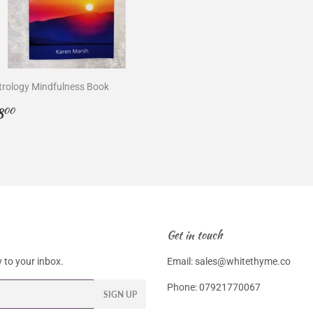
trology Mindfulness Book
egular
£8.00
8
00
rice
Get in touch
 to your inbox.
Email: sales@whitethyme.co
Phone: 07921770067
SIGN UP