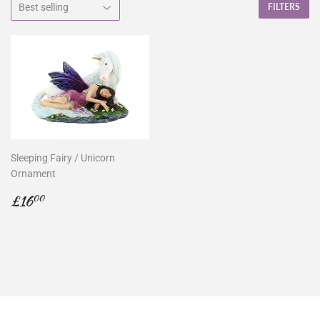
FILTERS
Sleeping Fairy / Unicorn
Ornament
Regular
£16.00
£16
00
price