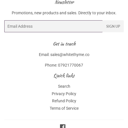
Newsletter
Promotions, new products and sales. Directly to your inbox.
Email
SIGN UP
Get in touch
Email: sales@whitethyme.co
Phone: 07921770067
Quick links
Search
Privacy Policy
Refund Policy
Terms of Service
Facebook