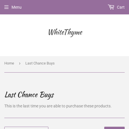
Menu
Cart
WhiteThyme
›
Home
Last Chance Buys
Last Chance Buys
This is the last time you are able to purchase these products.