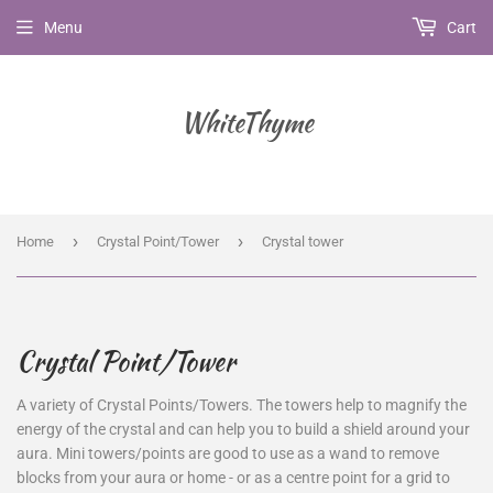
Menu
Cart
WhiteThyme
›
›
Home
Crystal Point/Tower
Crystal tower
Crystal Point/Tower
A variety of Crystal Points/Towers.
The towers help to magnify the
energy of the crystal and can help you to build a shield around your
aura. Mini towers/points are good to use as a wand to remove
blocks from your aura or home - or as a centre point for a grid to