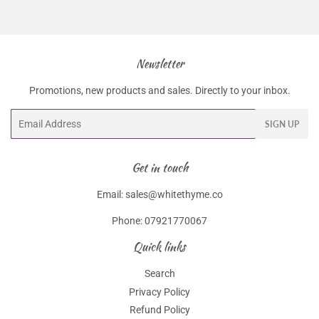
Newsletter
Promotions, new products and sales. Directly to your inbox.
Email
SIGN UP
Get in touch
Email: sales@whitethyme.co
Phone: 07921770067
Quick links
Search
Privacy Policy
Refund Policy