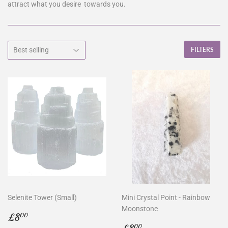
attract what you desire towards you.
FILTERS
Selenite Tower (Small)
Mini Crystal Point - Rainbow
Moonstone
Regular
£8.00
£8
00
price
Regular
£8.00
00