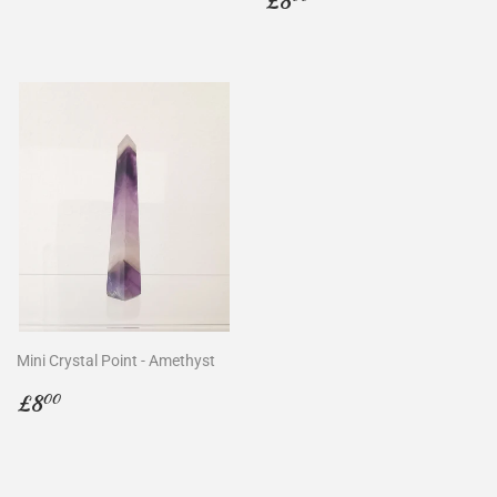
£8
price
Mini Crystal Point - Amethyst
Regular
£8.00
£8
00
price