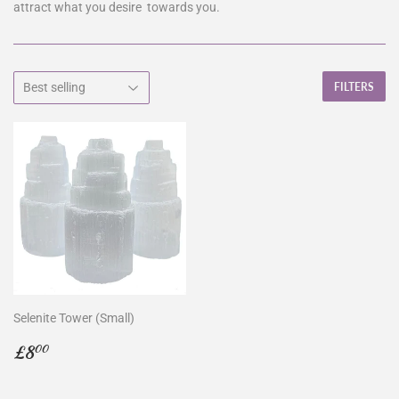
attract what you desire towards you.
FILTERS
Selenite Tower (Small)
Regular
£8.00
£8
00
price