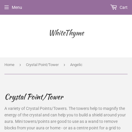
Menu
Cart
WhiteThyme
›
›
Home
Crystal Point/Tower
Angelic
Crystal Point/Tower
A variety of Crystal Points/Towers.
The towers help to magnify the
energy of the crystal and can help you to build a shield around your
aura. Mini towers/points are good to use as a wand to remove
blocks from your aura or home - or as a centre point for a grid to