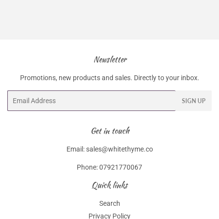
Newsletter
Promotions, new products and sales. Directly to your inbox.
Email
SIGN UP
Get in touch
Email: sales@whitethyme.co
Phone: 07921770067
Quick links
Search
Privacy Policy