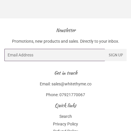
Newsletter
Promotions, new products and sales. Directly to your inbox.
Email
SIGN UP
Get in touch
Email: sales@whitethyme.co
Phone: 07921770067
Quick links
Search
Privacy Policy