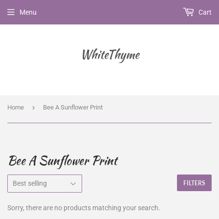
Menu
Cart
WhiteThyme
›
Home
Bee A Sunflower Print
Bee A Sunflower Print
FILTERS
Sorry, there are no products matching your search.